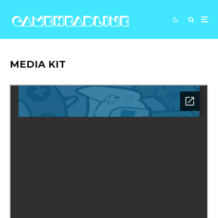
MEDIA KIT