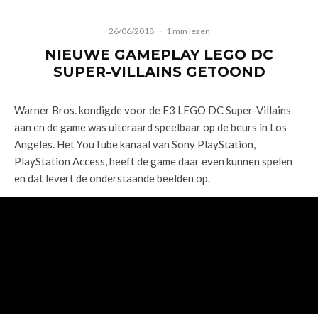
26/06/2018
·
1 min lezen
NIEUWE GAMEPLAY LEGO DC
SUPER-VILLAINS GETOOND
Warner Bros. kondigde voor de E3 LEGO DC Super-Villains
aan en de game was uiteraard speelbaar op de beurs in Los
Angeles. Het YouTube kanaal van Sony PlayStation,
PlayStation Access, heeft de game daar even kunnen spelen
en dat levert de onderstaande beelden op.