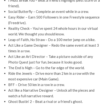
I Must Break You – Beat a friend’s highlight (best score of a
friend).
Social Butterfly – Complete an event while in a crew.
Easy Rider – Earn 500 Followers in one Freestyle sequence
(Freedrive).
Reality Check – You’ve spent 24 whole hours in our virtual
world. We thought you should know.
Leap of Faith, No Straw – Do a 100 meter jump on a bike.
Act Like a Game Designer – Redo the same event at least 3
times in a row.
Act Like an Art Director – Take a picture outside of any
Photo Quest just for fun, because it looks good.
The End is Nigh – Go to the far edge of the world.
Ride the Jewels – Drive more than 2 km in a row with the
most expensive car (Main Game).
BFF – Drive 50 km in a row in a crew.
Act like a Narrative Designer – Unlock all the pieces and
watch a full narrative reward.
Ghost Bustin’ 2 – Beat a rival or a friend’s ghost.