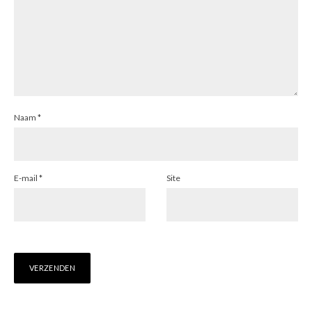
Naam
*
E-mail
*
Site