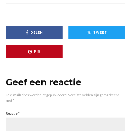
DELEN
TWEET
PIN
Geef een reactie
Je e-mailadres wordt niet gepubliceerd.
Vereiste velden zijn gemarkeerd
met
*
Reactie
*