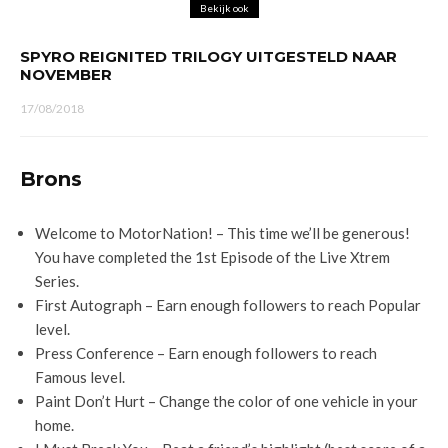
Bekijk ook
SPYRO REIGNITED TRILOGY UITGESTELD NAAR
NOVEMBER
17/08/2018
Brons
Welcome to MotorNation! – This time we’ll be generous!
You have completed the 1st Episode of the Live Xtrem
Series.
First Autograph – Earn enough followers to reach Popular
level.
Press Conference – Earn enough followers to reach
Famous level.
Paint Don’t Hurt – Change the color of one vehicle in your
home.