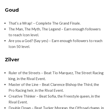
Goud
That’s a Wrap! – Complete The Grand Finale.
The Man, The Myth, The Legend – Earn enough followers
to reach Icon level.
Are you a God? (Say yes) – Earn enough followers to reach
Icon 50 level.
Zilver
Ruler of the Streets – Beat Tio Marquez, The Street Racing
king, in the Rival Event.
Master of the Line – Beat Clarence Bishop the Third, the
Pro Racing heir, in the Rival Event.
Creative Thinker – Beat Sofia, the Freestyle queen, in the
Rival Event.
Double Down – Beat Tucker Morgan, the Offroad champ, in