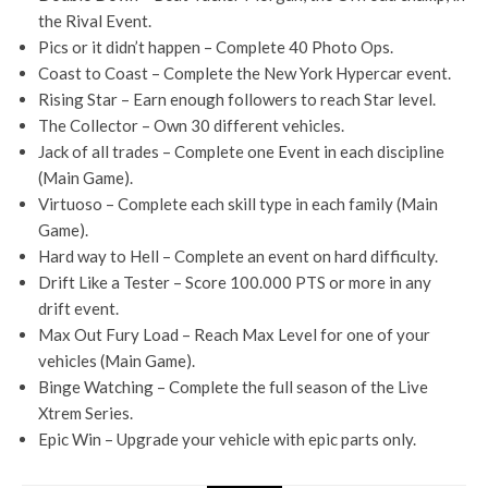
the Rival Event.
Pics or it didn’t happen – Complete 40 Photo Ops.
Coast to Coast – Complete the New York Hypercar event.
Rising Star – Earn enough followers to reach Star level.
The Collector – Own 30 different vehicles.
Jack of all trades – Complete one Event in each discipline
(Main Game).
Virtuoso – Complete each skill type in each family (Main
Game).
Hard way to Hell – Complete an event on hard difficulty.
Drift Like a Tester – Score 100.000 PTS or more in any
drift event.
Max Out Fury Load – Reach Max Level for one of your
vehicles (Main Game).
Binge Watching – Complete the full season of the Live
Xtrem Series.
Epic Win – Upgrade your vehicle with epic parts only.