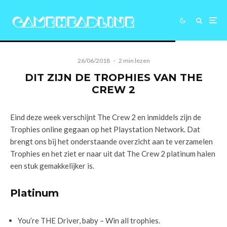
26/06/2018
·
2 min lezen
DIT ZIJN DE TROPHIES VAN THE
CREW 2
Eind deze week verschijnt The Crew 2 en inmiddels zijn de
Trophies online gegaan op het Playstation Network. Dat
brengt ons bij het onderstaande overzicht aan te verzamelen
Trophies en het ziet er naar uit dat The Crew 2 platinum halen
een stuk gemakkelijker is.
Platinum
You’re THE Driver, baby – Win all trophies.